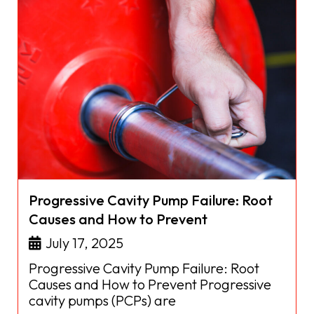
Progressive Cavity Pump Failure: Root
Causes and How to Prevent
July 17, 2025
Progressive Cavity Pump Failure: Root
Causes and How to Prevent Progressive
cavity pumps (PCPs) are