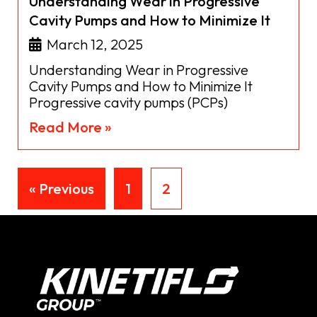
Understanding Wear in Progressive
Cavity Pumps and How to Minimize It
March 12, 2025
Understanding Wear in Progressive
Cavity Pumps and How to Minimize It
Progressive cavity pumps (PCPs)
Read More »
« Previous
1
2