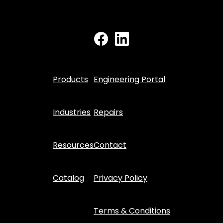
Products
Engineering Portal
Industries
Repairs
Resources
Contact
Catalog
Privacy Policy
Terms & Conditions