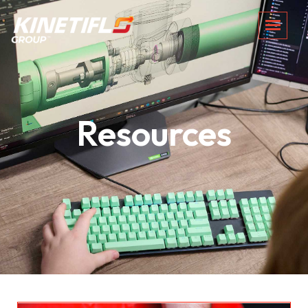
Resources