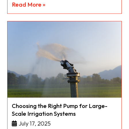
Read More »
Choosing the Right Pump for Large-
Scale Irrigation Systems
July 17, 2025