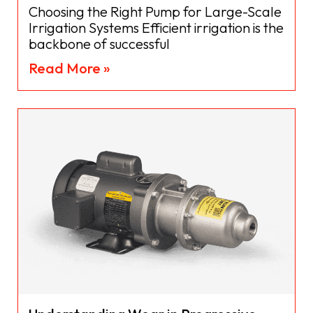
Choosing the Right Pump for Large-Scale
Irrigation Systems Efficient irrigation is the
backbone of successful
Read More »