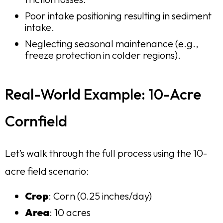
Poor intake positioning resulting in sediment
intake.
Neglecting seasonal maintenance (e.g.,
freeze protection in colder regions).
Real-World Example: 10-Acre
Cornfield
Let’s walk through the full process using the 10-
acre field scenario:
Crop
: Corn (0.25 inches/day)
Area
: 10 acres