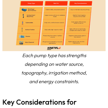
Each pump type has strengths
depending on water source,
topography, irrigation method,
and energy constraints.
Key Considerations for