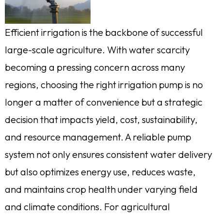
Efficient irrigation is the backbone of successful
large-scale agriculture. With water scarcity
becoming a pressing concern across many
regions, choosing the right irrigation pump is no
longer a matter of convenience but a strategic
decision that impacts yield, cost, sustainability,
and resource management. A reliable pump
system not only ensures consistent water delivery
but also optimizes energy use, reduces waste,
and maintains crop health under varying field
and climate conditions. For agricultural