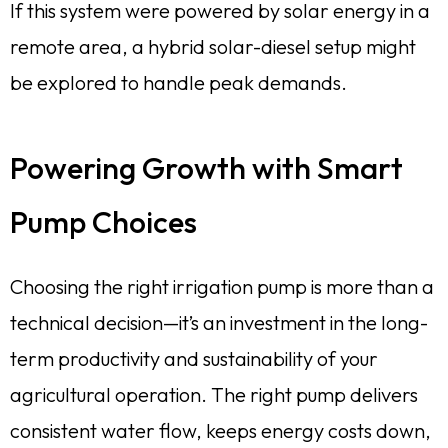
If this system were powered by solar energy in a
remote area, a hybrid solar-diesel setup might
be explored to handle peak demands.
Powering Growth with Smart
Pump Choices
Choosing the right irrigation pump is more than a
technical decision—it’s an investment in the long-
term productivity and sustainability of your
agricultural operation. The right pump delivers
consistent water flow, keeps energy costs down,