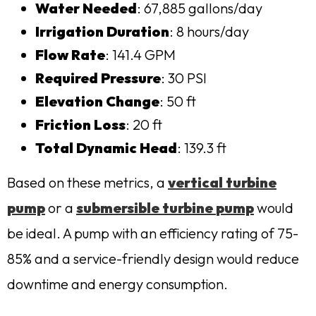
Water Needed
: 67,885 gallons/day
Irrigation Duration
: 8 hours/day
Flow Rate
: 141.4 GPM
Required Pressure
: 30 PSI
Elevation Change
: 50 ft
Friction Loss
: 20 ft
Total Dynamic Head
: 139.3 ft
Based on these metrics, a
vertical turbine
pump
or a
submersible
turbine
pump
would
be ideal. A pump with an efficiency rating of 75-
85% and a service-friendly design would reduce
downtime and energy consumption.