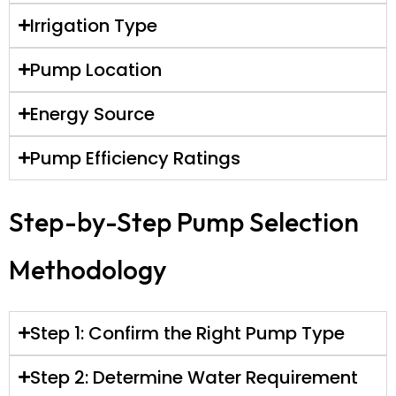
Irrigation Type
Pump Location
Energy Source
Pump Efficiency Ratings
Step-by-Step Pump Selection
Methodology
Step 1: Confirm the Right Pump Type
Step 2: Determine Water Requirement