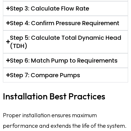
Step 3: Calculate Flow Rate
Step 4: Confirm Pressure Requirement
Step 5: Calculate Total Dynamic Head
(TDH)
Step 6: Match Pump to Requirements
Step 7: Compare Pumps
Installation Best Practices
Proper installation ensures maximum
performance and extends the life of the system.