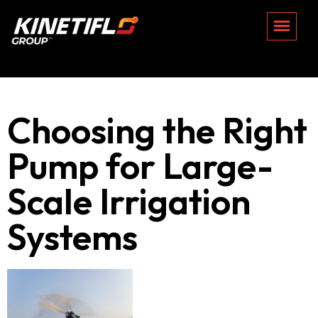
Choosing the Right
Pump for Large-
Scale Irrigation
Systems