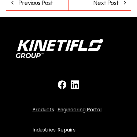
Previous Post
Next Post
Products
Engineering Portal
Industries
Repairs