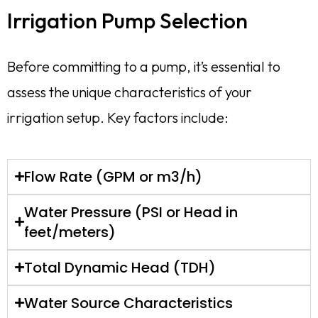
Irrigation Pump Selection
Before committing to a pump, it’s essential to
assess the unique characteristics of your
irrigation setup. Key factors include:
Flow Rate (GPM or m3/h)
Water Pressure (PSI or Head in
feet/meters)
Total Dynamic Head (TDH)
Water Source Characteristics