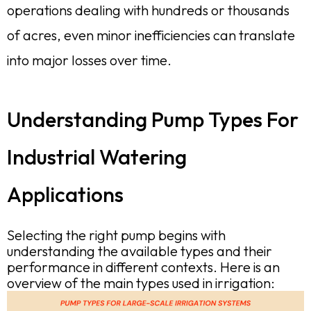
operations dealing with hundreds or thousands
of acres, even minor inefficiencies can translate
into major losses over time.
Understanding Pump Types For
Industrial Watering
Applications
Selecting the right pump begins with
understanding the available types and their
performance in different contexts. Here is an
overview of the main types used in irrigation: