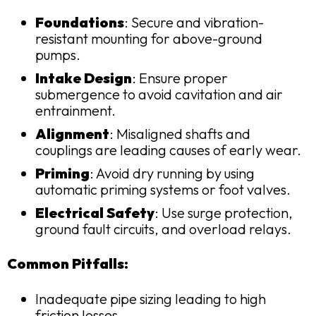
Foundations
: Secure and vibration-
resistant mounting for above-ground
pumps.
Intake Design
: Ensure proper
submergence to avoid cavitation and air
entrainment.
Alignment
: Misaligned shafts and
couplings are leading causes of early wear.
Priming
: Avoid dry running by using
automatic priming systems or foot valves.
Electrical Safety
: Use surge protection,
ground fault circuits, and overload relays.
Common Pitfalls:
Inadequate pipe sizing leading to high
friction losses.