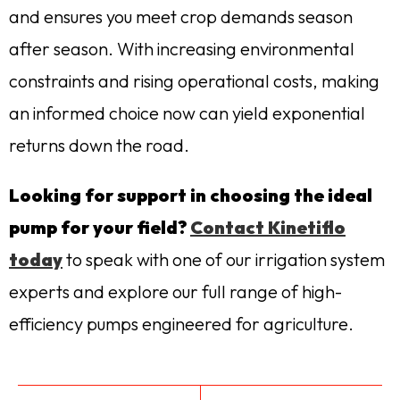
and ensures you meet crop demands season
after season. With increasing environmental
constraints and rising operational costs, making
an informed choice now can yield exponential
returns down the road.
Looking for support in choosing the ideal
pump for your field?
Contact Kinetiflo
today
to speak with one of our irrigation system
experts and explore our full range of high-
efficiency pumps engineered for agriculture.