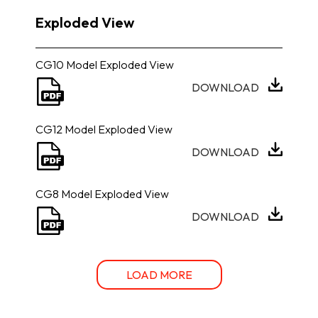
Exploded View
CG10 Model Exploded View
DOWNLOAD
CG12 Model Exploded View
DOWNLOAD
CG8 Model Exploded View
DOWNLOAD
LOAD MORE