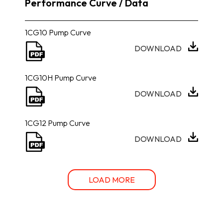
Performance Curve / Data
1CG10 Pump Curve
DOWNLOAD
1CG10H Pump Curve
DOWNLOAD
1CG12 Pump Curve
DOWNLOAD
LOAD MORE