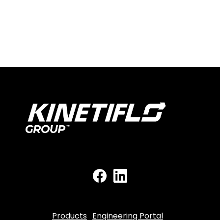
Products
Engineering Portal