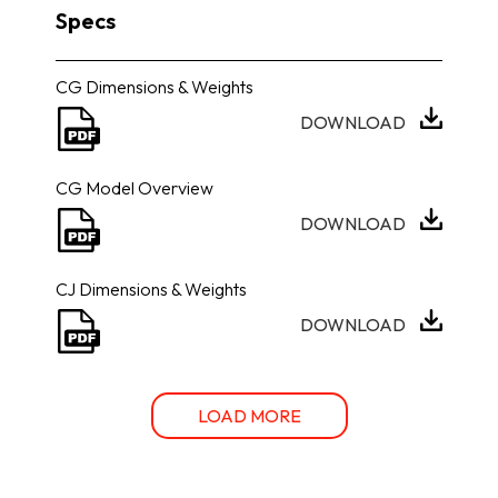
Specs
CG Dimensions & Weights
DOWNLOAD
CG Model Overview
DOWNLOAD
CJ Dimensions & Weights
DOWNLOAD
LOAD MORE