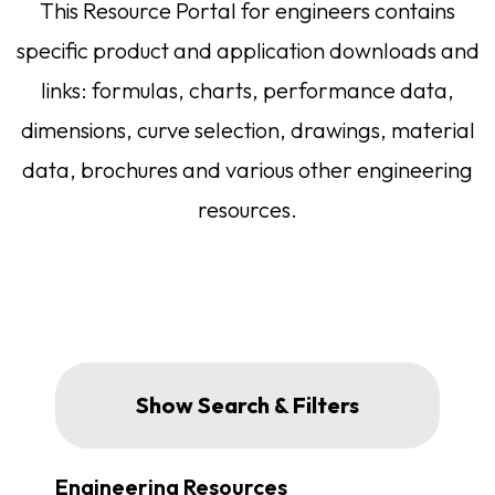
This Resource Portal for engineers contains
specific product and application downloads and
links: formulas, charts, performance data,
dimensions, curve selection, drawings, material
data, brochures and various other engineering
resources.
Engineering Resources