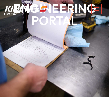
ENGINEERING
PORTAL