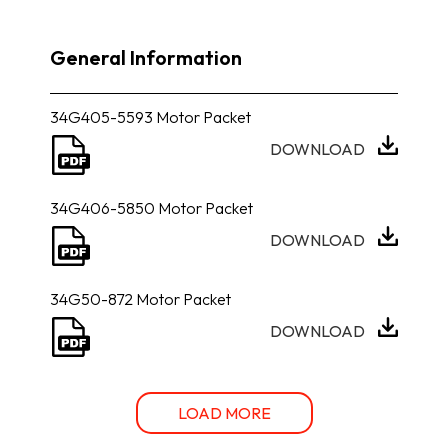
General Information
34G405-5593 Motor Packet
DOWNLOAD
34G406-5850 Motor Packet
DOWNLOAD
34G50-872 Motor Packet
DOWNLOAD
LOAD MORE