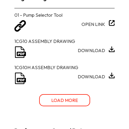
01 – Pump Selector Tool
OPEN LINK
1CG10 ASSEMBLY DRAWING
DOWNLOAD
1CG10H ASSEMBLY DRAWING
DOWNLOAD
LOAD MORE