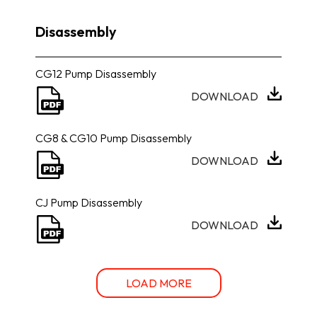
Disassembly
CG12 Pump Disassembly
DOWNLOAD
CG8 & CG10 Pump Disassembly
DOWNLOAD
CJ Pump Disassembly
DOWNLOAD
LOAD MORE